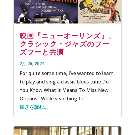
映画『ニューオーリンズ』、
クラシック・ジャズのフー
ズフーと共演
2月 26, 2024
For quite some time, I’ve wanted to learn
to play and sing a classic blues tune Do
You Know What It Means To Miss New
Orleans . While searching for…
続きを読む…