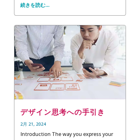
続きを読む…
デザイン思考への手引き
2月 21, 2024
Introduction The way you express your