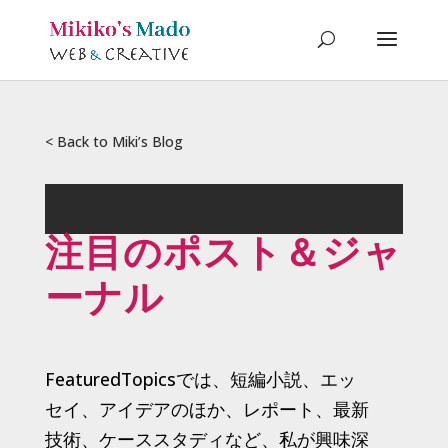
< Back to Miki’s Blog
注目のポスト＆ジャ
ーナル
FeaturedTopicsでは、短編小説、エッ
セイ、アイデアのほか、レポート、最新
技術、ケーススタディなど、私が興味深