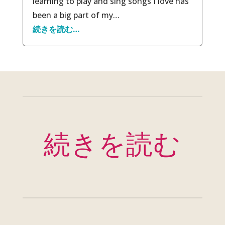
learning to play and sing songs I love has
been a big part of my…
続きを読む…
続きを読む