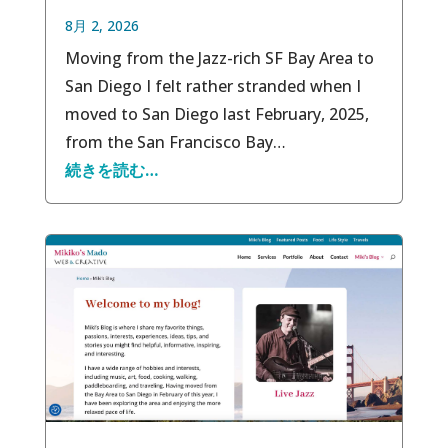
8月 2, 2026
Moving from the Jazz-rich SF Bay Area to
San Diego I felt rather stranded when I
moved to San Diego last February, 2025,
from the San Francisco Bay…
続きを読む…