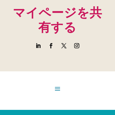
マイページを共
有する