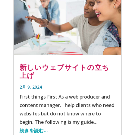
新しいウェブサイトの立ち
上げ
2月 9, 2024
First things First As a web producer and
content manager, I help clients who need
websites but do not know where to
begin. The following is my guide…
続きを読む…