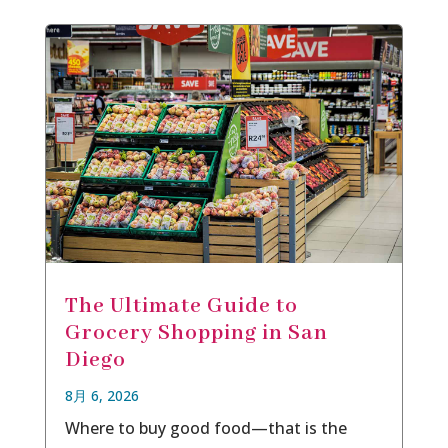
The Ultimate Guide to
Grocery Shopping in San
Diego
8月 6, 2026
Where to buy good food—that is the