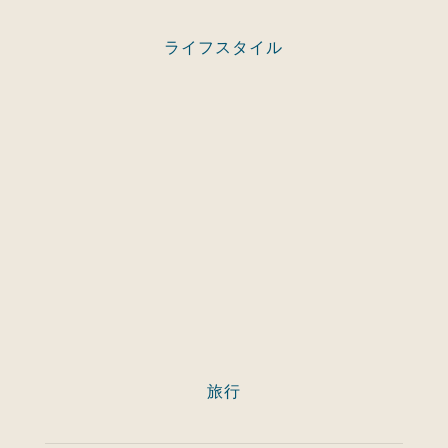
ライフスタイル
旅行