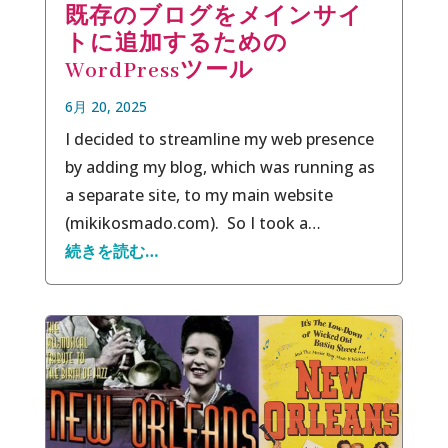
既存のブログをメインサイ
トに追加するための
WordPressツール
6月 20, 2025
I decided to streamline my web presence
by adding my blog, which was running as
a separate site, to my main website
(mikikosmado.com). So I took a…
続きを読む…