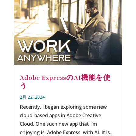
Adobe ExpressのAI機能を使
う
2月 22, 2024
Recently, I began exploring some new
cloud-based apps in Adobe Creative
Cloud. One such new app that I’m
enjoying is Adobe Express with AI. It is…