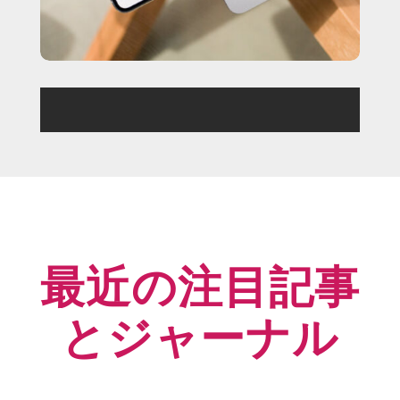
最近の注目記事
とジャーナル