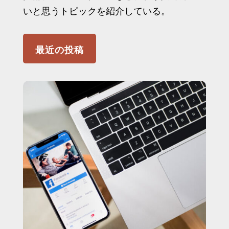
いと思うトピックを紹介している。
最近の投稿