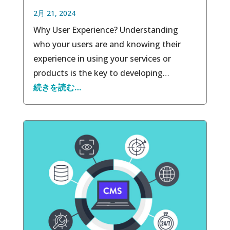
2月 21, 2024
Why User Experience? Understanding
who your users are and knowing their
experience in using your services or
products is the key to developing…
続きを読む…