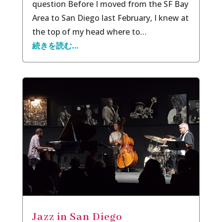
question Before I moved from the SF Bay
Area to San Diego last February, I knew at
the top of my head where to…
続きを読む…
Jazz in San Diego