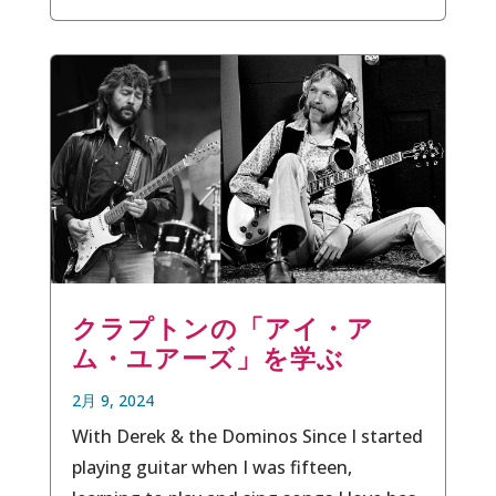
クラプトンの「アイ・ア
ム・ユアーズ」を学ぶ
2月 9, 2024
With Derek & the Dominos Since I started
playing guitar when I was fifteen,