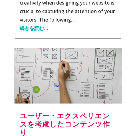
creativity when designing your website is
crucial to capturing the attention of your
visitors. The following…
続きを読む…
ユーザー・エクスペリエン
スを考慮したコンテンツ作
り