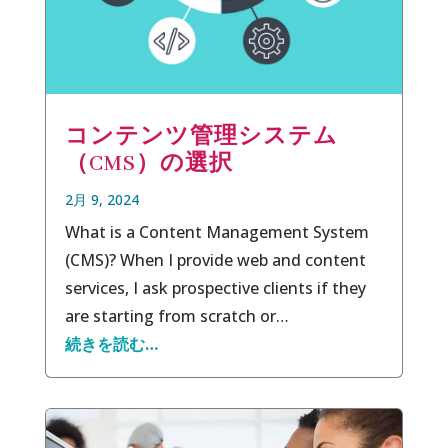
コンテンツ管理システム
（CMS）の選択
2月 9, 2024
What is a Content Management System
(CMS)? When I provide web and content
services, I ask prospective clients if they
are starting from scratch or…
続きを読む…