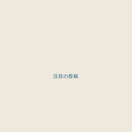
注目の投稿