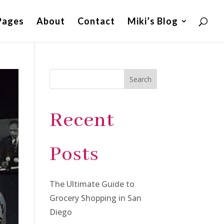
Pages
About
Contact
Miki’s Blog
Search
Recent
Posts
The Ultimate Guide to
Grocery Shopping in San
Diego