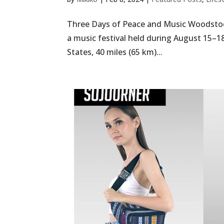
Three Days of Peace and Music Woodstoc
a music festival held during August 15–18
States, 40 miles (65 km)...