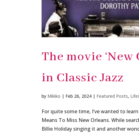
The movie ‘New 
in Classic Jazz
by
Mikiko
|
Feb 26, 2024
|
Featured Posts
,
Life
For quite some time, I’ve wanted to learn
Means To Miss New Orleans. While searchi
Billie Holiday singing it and another wond