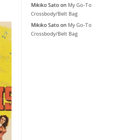
Mikiko Sato
on
My Go-To
Crossbody/Belt Bag
Mikiko Sato
on
My Go-To
Crossbody/Belt Bag