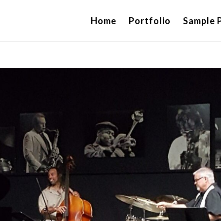
Home
Portfolio
Sample 