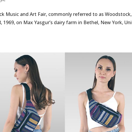
k Music and Art Fair, commonly referred to as Woodstock
, 1969, on Max Yasgur’s dairy farm in Bethel, New York, Un