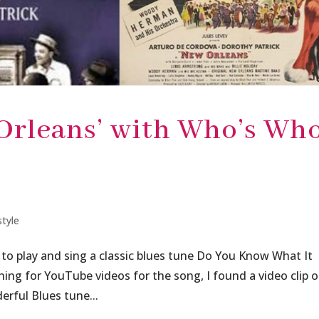
Orleans’ with Who’s Wh
style
 to play and sing a classic blues tune Do You Know What It
ng for YouTube videos for the song, I found a video clip o
erful Blues tune...