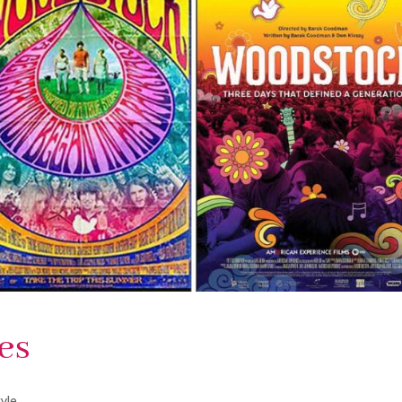
es
tyle