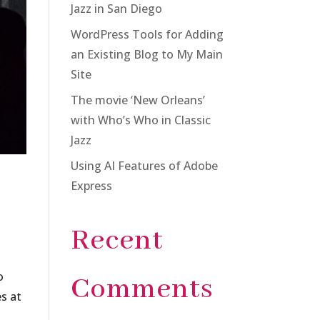
Jazz in San Diego
WordPress Tools for Adding
an Existing Blog to My Main
Site
The movie ‘New Orleans’
with Who’s Who in Classic
Jazz
Using AI Features of Adobe
Express
Recent
o
Comments
s at