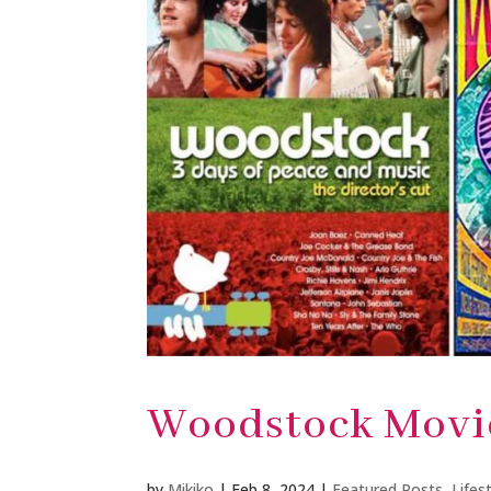
Woodstock Movi
by
Mikiko
|
Feb 8, 2024
|
Featured Posts
,
Lifes