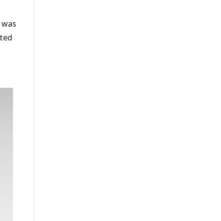
, was
ited