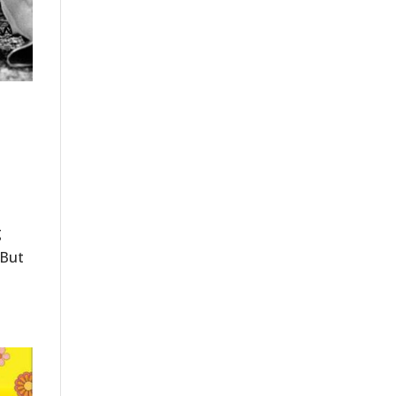
g
 But