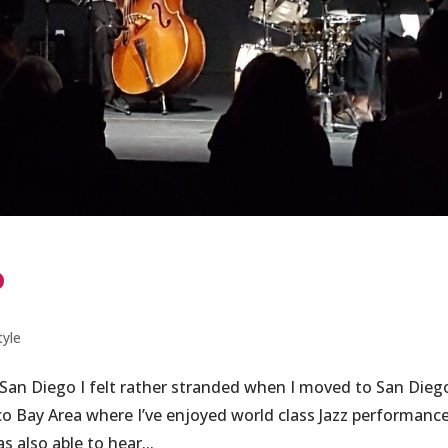
o
tyle
 San Diego I felt rather stranded when I moved to San Dieg
co Bay Area where I’ve enjoyed world class Jazz performance
s also able to hear...