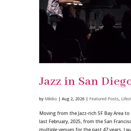
Jazz in San Dieg
by
Mikiko
|
Aug 2, 2026
|
Featured Posts
,
Lifes
Moving from the Jazz-rich SF Bay Area to
last February, 2025, from the San Francis
multiple venues for the past 47 years. I wa