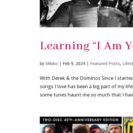
Learning “I Am Y
by
Mikiko
|
Feb 9, 2024
|
Featured Posts
,
Lifes
With Derek & the Dominos Since I started 
songs I love has been a big part of my life.
some tunes haunt me so much that I have