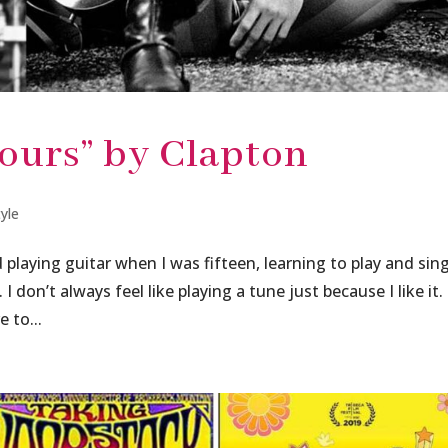
ours” by Clapton
tyle
playing guitar when I was fifteen, learning to play and sin
 I don’t always feel like playing a tune just because I like it.
 to...