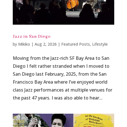
Jazz in San Diego
by
Mikiko
|
Aug 2, 2026
|
Featured Posts
,
Lifestyle
Moving from the Jazz-rich SF Bay Area to San
Diego I felt rather stranded when I moved to
San Diego last February, 2025, from the San
Francisco Bay Area where I’ve enjoyed world
class Jazz performances at multiple venues for
the past 47 years. I was also able to hear...