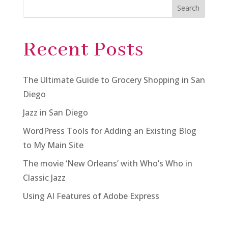
Search
Recent Posts
The Ultimate Guide to Grocery Shopping in San
Diego
Jazz in San Diego
WordPress Tools for Adding an Existing Blog
to My Main Site
The movie ‘New Orleans’ with Who’s Who in
Classic Jazz
Using AI Features of Adobe Express