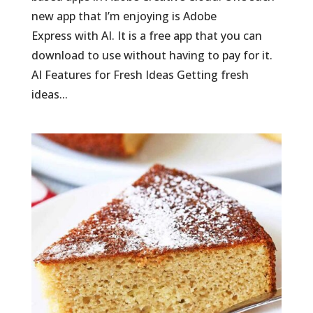
new app that I’m enjoying is Adobe
Express with AI. It is a free app that you can
download to use without having to pay for it.
AI Features for Fresh Ideas Getting fresh
ideas...