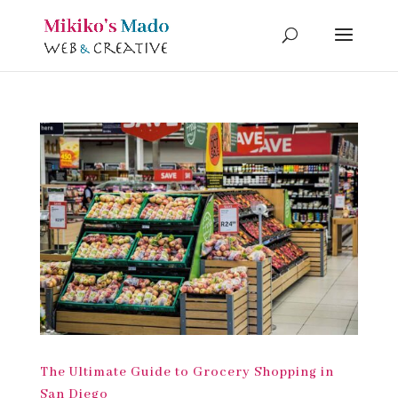
The Ultimate Guide to Grocery Shopping in
San Diego