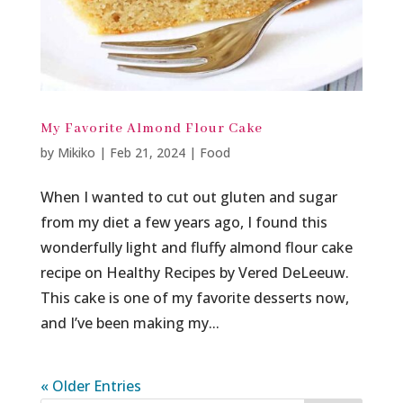
My Favorite Almond Flour Cake
by
Mikiko
|
Feb 21, 2024
|
Food
When I wanted to cut out gluten and sugar
from my diet a few years ago, I found this
wonderfully light and fluffy almond flour cake
recipe on Healthy Recipes by Vered DeLeeuw.
This cake is one of my favorite desserts now,
and I’ve been making my...
« Older Entries