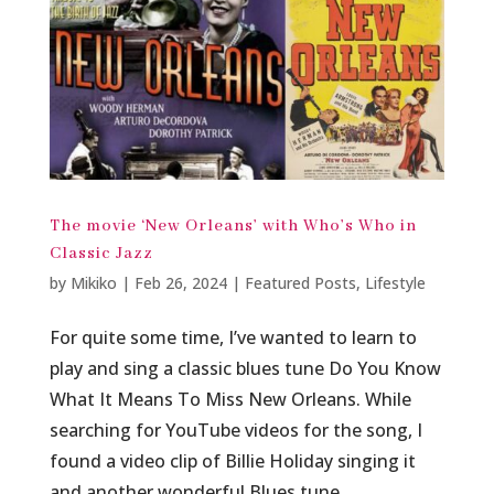
The movie ‘New Orleans’ with Who’s Who in
Classic Jazz
by
Mikiko
|
Feb 26, 2024
|
Featured Posts
,
Lifestyle
For quite some time, I’ve wanted to learn to
play and sing a classic blues tune Do You Know
What It Means To Miss New Orleans. While
searching for YouTube videos for the song, I
found a video clip of Billie Holiday singing it
and another wonderful Blues tune...