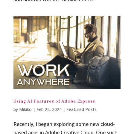
Using AI Features of Adobe Express
by
Mikiko
|
Feb 22, 2024
|
Featured Posts
Recently, I began exploring some new cloud-
based apps in Adobe Creative Cloud. One such