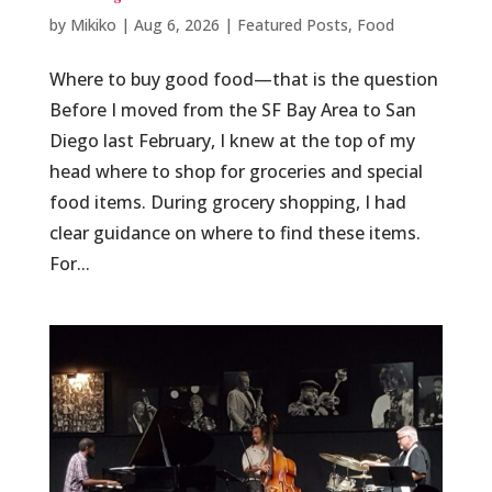
by
Mikiko
|
Aug 6, 2026
|
Featured Posts
,
Food
Where to buy good food—that is the question
Before I moved from the SF Bay Area to San
Diego last February, I knew at the top of my
head where to shop for groceries and special
food items. During grocery shopping, I had
clear guidance on where to find these items.
For...