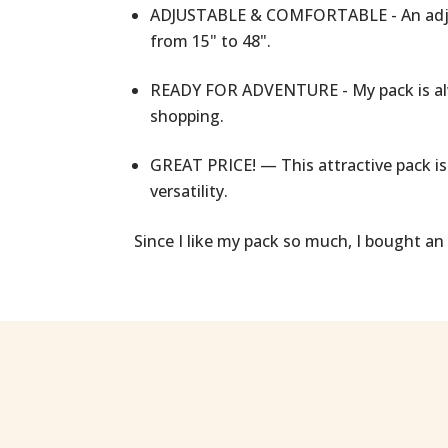
ADJUSTABLE & COMFORTABLE - An adjust
from 15" to 48".
READY FOR ADVENTURE - My pack is alw
shopping.
GREAT PRICE! — This attractive pack is 
versatility.
Since I like my pack so much, I bought an