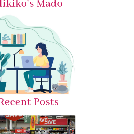
ikiko's Mado
Recent Posts