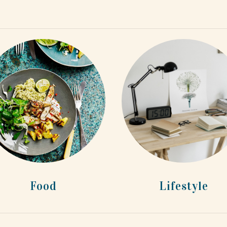
Food
Lifestyle