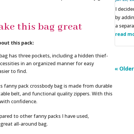
I decid
by addi
ake this bag great
a separat
read mo
bout this pack:
 has three pockets, including a hidden thief-
ecessities in an organized manner for easy
« Older
sier to find.
fanny pack crossbody bag is made from durable
ble belt, and functional quality zippers. With this
 with confidence.
pared to other fanny packs I have used,
a great all-around bag.