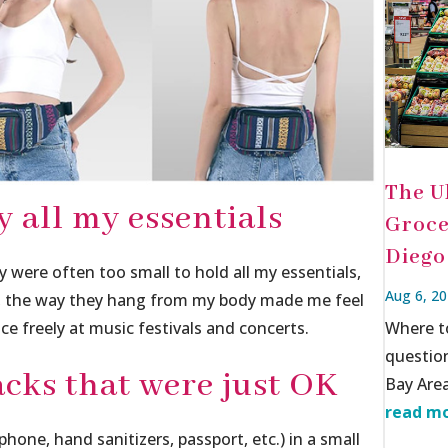
The U
y all my essentials
Groce
Diego
y were often too small to hold all my essentials,
Aug 6, 2
r, the way they hang from my body made me feel
ce freely at music festivals and concerts.
Where t
questio
cks that were just OK
Bay Area
read mo
 phone, hand sanitizers, passport, etc.) in a small