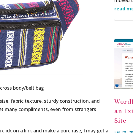
moved to
read mo
cross body/belt bag
 size, fabric texture, sturdy construction, and
WordP
o get many compliments, even from strangers
an Ex
Site
ou click on a link and make a purchase, I may get a
Jun 20, 2