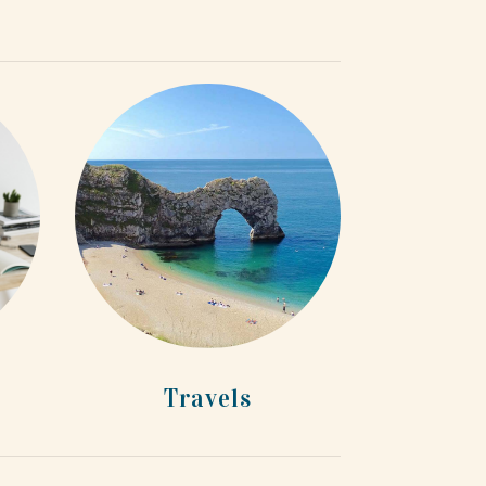
Travels