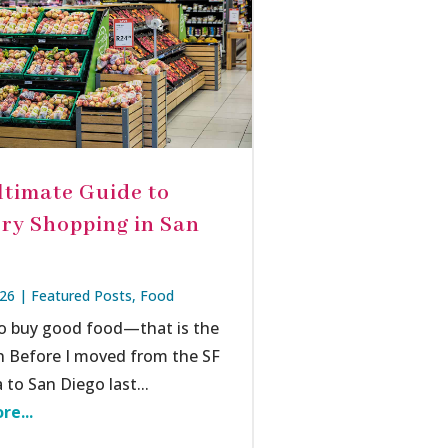
ltimate Guide to
ry Shopping in San
026
|
Featured Posts
,
Food
o buy good food—that is the
n Before I moved from the SF
 to San Diego last...
re...