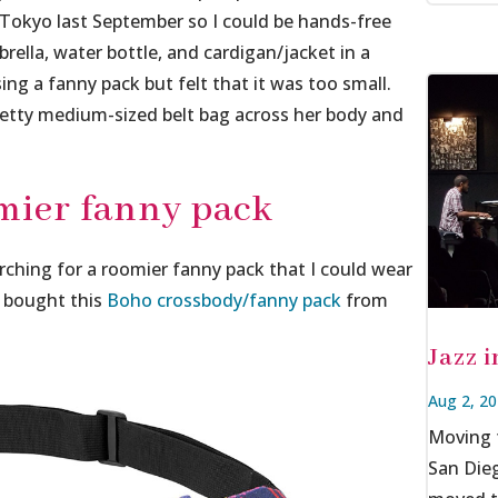
 Tokyo last September so I could be hands-free
rella, water bottle, and cardigan/jacket in a
ing a fanny pack but felt that it was too small.
retty medium-sized belt bag across her body and
mier fanny pack
rching for a roomier fanny pack that I could wear
d bought this
Boho crossbody/fanny pack
from
Jazz 
Aug 2, 2
Moving f
San Dieg