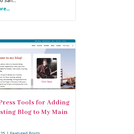
 San...
re...
ress Tools for Adding
isting Blog to My Main
025
|
Featured Posts