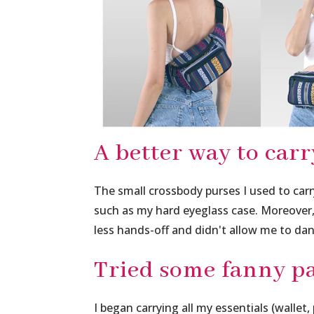
A better way to carr
The small crossbody purses I used to carr
such as my hard eyeglass case. Moreove
less hands-off and didn't allow me to dan
Tried some fanny pa
I began carrying all my essentials (wallet,