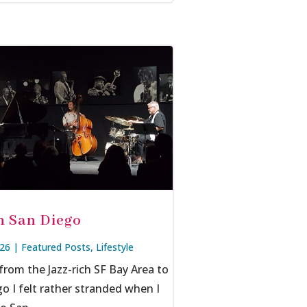
in San Diego
026
|
Featured Posts
,
Lifestyle
rom the Jazz-rich SF Bay Area to
o I felt rather stranded when I