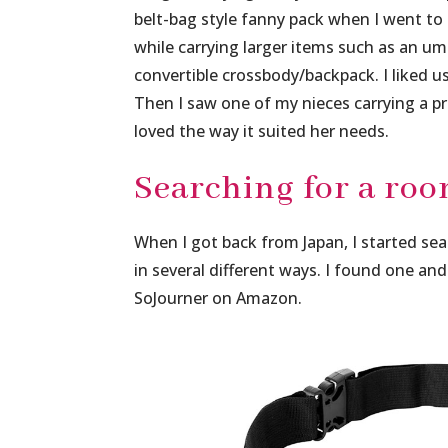
belt-bag style fanny pack when I went to
while carrying larger items such as an umb
convertible crossbody/backpack. I liked us
Then I saw one of my nieces carrying a p
loved the way it suited her needs.
Searching for a roo
When I got back from Japan, I started sea
in several different ways. I found one an
SoJourner on Amazon.