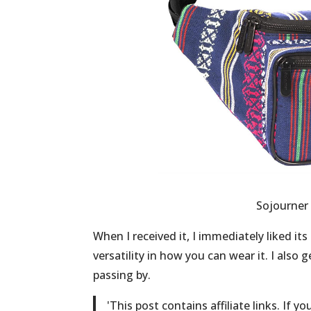
Sojourner 
When I received it, I immediately liked its
versatility in how you can wear it. I als
passing by.
'
This post contains affiliate links. If y