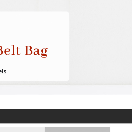
elt Bag
els