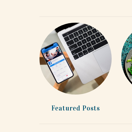
Featured Posts