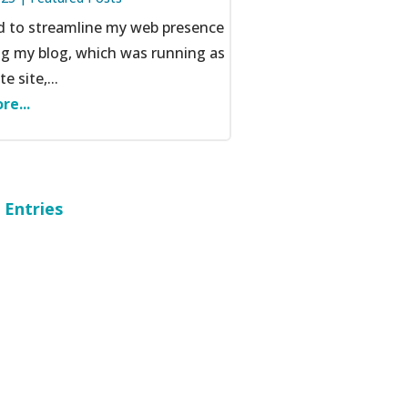
ed to streamline my web presence
ng my blog, which was running as
e site,...
re...
 Entries