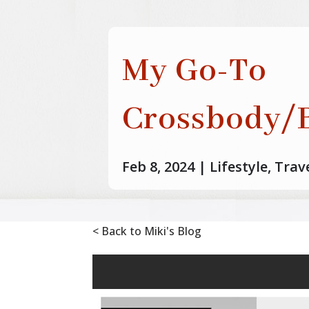
My Go-To
Crossbody/B
Feb 8, 2024
|
Lifestyle
,
Trav
< Back to Miki's Blog