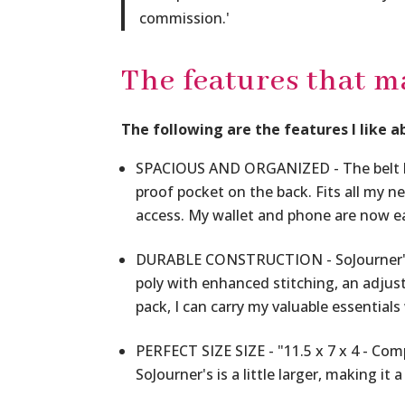
commission.
'
The features that m
The following are the features I like a
SPACIOUS AND ORGANIZED - The belt bag
proof pocket on the back. Fits all my n
access. My wallet and phone are now ea
DURABLE CONSTRUCTION - SoJourner's 
poly with enhanced stitching, an adjusta
pack, I can carry my valuable essentials
PERFECT SIZE SIZE - "11.5 x 7 x 4 - Com
SoJourner's is a little larger, making it 