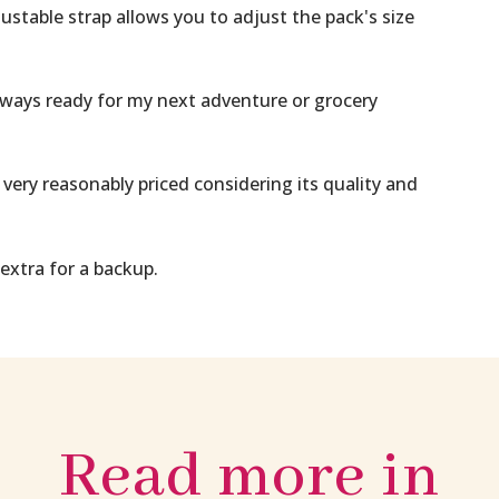
able strap allows you to adjust the pack's size
ays ready for my next adventure or grocery
very reasonably priced considering its quality and
 extra for a backup.
Read more in