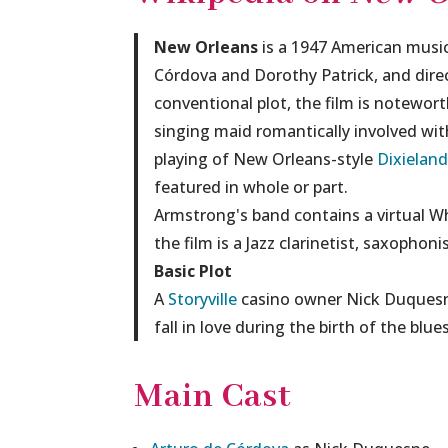
New Orleans
is a 1947 American music
Córdova and Dorothy Patrick, and direc
conventional plot, the film is notewor
singing maid romantically involved wi
playing of New Orleans-style
Dixieland
featured in whole or part.
Armstrong's band contains a virtual Wh
the film is a Jazz clarinetist, saxophon
Basic Plot
A
Storyville
casino owner Nick Duquesne
fall in love during the birth of the blu
Main Cast