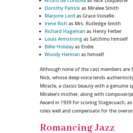
Arturo de Córdova
as Nick Duquesne
Dorothy Patrick
as Miralee Smith
Marjorie Lord
as Grace Voiselle
Irene Rich
as Mrs. Rutledge Smith
Richard Hageman
as Henry Ferber
Louis Armstrong
as Satchmo himself
Billie Holiday
as Endie
Woody Herman
as himself
Although none of the cast members are f
Nick, whose deep voice lends authenticity
Miracle, a classic beauty with a genuine s
Miralee’s mother, along with composer
Award in 1939 for scoring Stagecoach, as 
roles well and compensate for the oversimp
Romancing Jazz