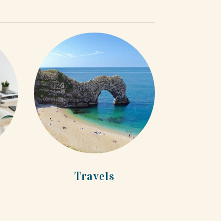
Travels