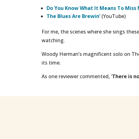
Do You Know What It Means To Miss
T
he Blues Are Brewin
’
(YouTube)
For me, the scenes where she sings these 
watching.
Woody Herman’s magnificent solo on
The
its time.
As one reviewer commented, ‘
There is n