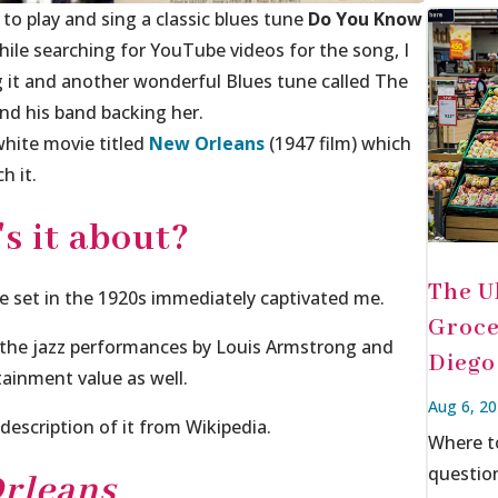
 to play and sing a classic blues tune
Do You Know
hile searching for YouTube videos for the song, I
ing it and another wonderful Blues tune called
The
nd his band backing her.
white movie titled
New Orleans
(1947 film) which
h it.
s it about?
The U
ne set in the 1920s immediately captivated me.
Groce
 the jazz performances by Louis Armstrong and
Diego
rtainment value as well.
Aug 6, 2
description of it from Wikipedia.
Where t
questio
rleans