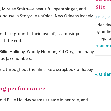
Site
, Miralee Smith—a beautiful opera singer, and
house in Storyville unfolds,
New Orleans
loosely
Jun 20, 2
I decid
by addi
t backgrounds, their love of Jazz music pulls
a separat
m at the end.
read mo
 Billie Holliday, Woody Herman, Kid Orry, and many
tic Jazz numbers.
usic throughout the film, like a scrapbook of happy
« Older
ing performance
old Billie Holiday seems at ease in her role, and