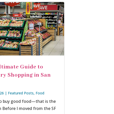
ltimate Guide to
ry Shopping in San
026
|
Featured Posts
,
Food
o buy good food—that is the
n Before I moved from the SF