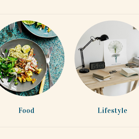
Food
Lifestyle