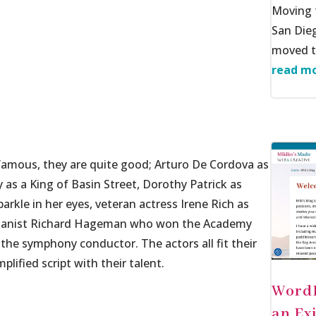
Moving f
San Dieg
moved to
read mo
amous, they are quite good; Arturo De Cordova as
 as a King of Basin Street, Dorothy Patrick as
parkle in her eyes, veteran actress Irene Rich as
/pianist Richard Hageman who won the Academy
the symphony conductor. The actors all fit their
lified script with their talent.
WordP
an Ex