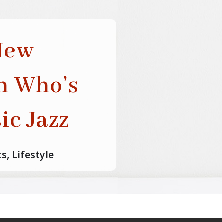
New
th Who’s
ic Jazz
ts
,
Lifestyle