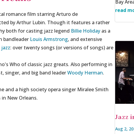
Bay Area
read mo
al romance film starring Arturo de
ted by Arthur Lubin. Though it features a rather
thy both for casting jazz legend
Billie Holiday
as a
th bandleader
Louis Armstrong
, and extensive
 jazz
: over twenty songs (or versions of songs) are
o's Who of classic jazz greats. Also performing in
ist, singer, and big band leader
Woody Herman
.
 and a high society opera singer Miralee Smith
es in New Orleans.
Jazz 
Aug 2, 2