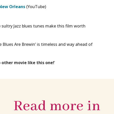
 New Orleans
(YouTube)
sultry Jazz blues tunes make this film worth
 Blues Are Brewin’
is timeless and way ahead of
o other movie like this one!
’
Read more in