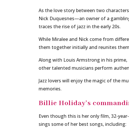
As the love story between two characters
Nick Duquesnes—an owner of a gambling 
traces the rise of jazz in the early 20s.
While Miralee and Nick come from differen
them together initially and reunites the
Along with Louis Armstrong in his prime,
other talented musicians perform authen
Jazz lovers will enjoy the magic of the m
memories.
Billie Holiday’s command
Even though this is her only film, 32-year-
sings some of her best songs, including: