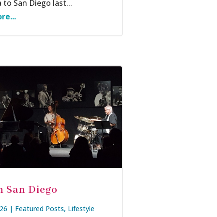
 to San Diego last...
re...
in San Diego
026
|
Featured Posts
,
Lifestyle