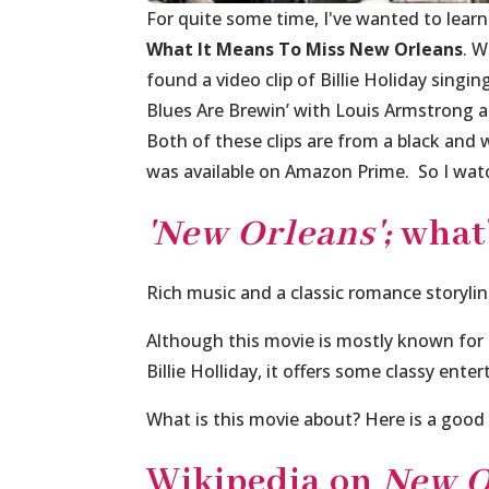
For quite some time, I've wanted to learn
What It Means To Miss New Orleans
. W
found a video clip of Billie Holiday sing
Blues Are Brewin’
with Louis Armstrong a
Both of these clips are from a black and 
was available on Amazon Prime. So I watc
'New Orleans';
what'
Rich music and a classic romance storyli
Although this movie is mostly known for
Billie Holliday, it offers some classy ente
What is this movie about? Here is a good 
Wikipedia on
New O