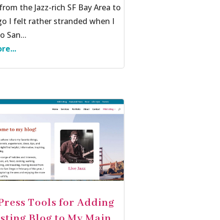
rom the Jazz-rich SF Bay Area to
o I felt rather stranded when I
 San...
re...
ress Tools for Adding
isting Blog to My Main