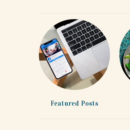
Featured Posts