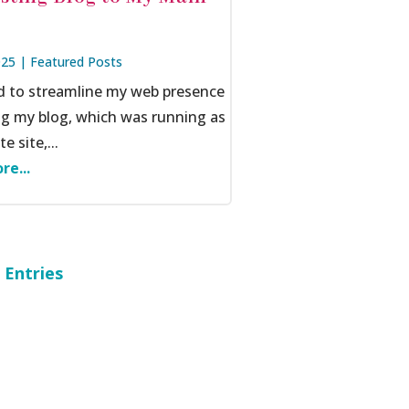
025
|
Featured Posts
ed to streamline my web presence
ng my blog, which was running as
e site,...
re...
 Entries