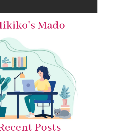
ikiko's Mado
Recent Posts