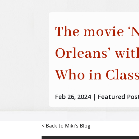
The movie ‘
Orleans’ wi
Who in Class
Feb 26, 2024
|
Featured Pos
< Back to Miki's Blog