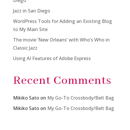
Diego
Jazz in San Diego
WordPress Tools for Adding an Existing Blog
to My Main Site
The movie ‘New Orleans’ with Who’s Who in
Classic Jazz
Using AI Features of Adobe Express
Recent Comments
Mikiko Sato
on
My Go-To Crossbody/Belt Bag
Mikiko Sato
on
My Go-To Crossbody/Belt Bag