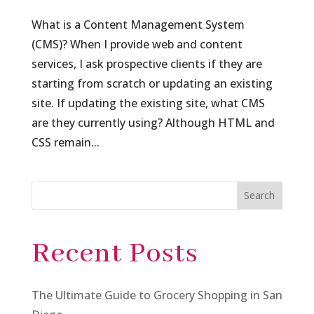
What is a Content Management System
(CMS)? When I provide web and content
services, I ask prospective clients if they are
starting from scratch or updating an existing
site. If updating the existing site, what CMS
are they currently using? Although HTML and
CSS remain...
Search
Recent Posts
The Ultimate Guide to Grocery Shopping in San