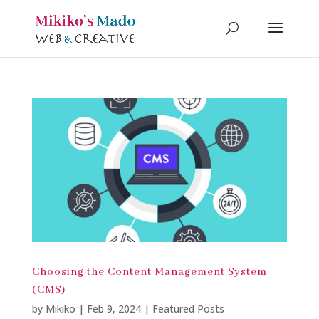
Choosing the Content Management System
(CMS)
by
Mikiko
|
Feb 9, 2024
|
Featured Posts