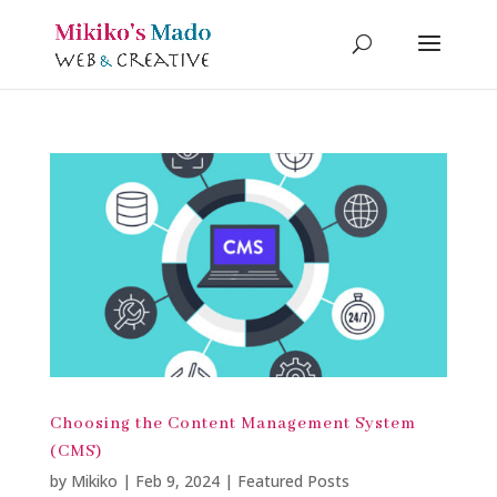
Choosing the Content Management System
(CMS)
by
Mikiko
|
Feb 9, 2024
|
Featured Posts