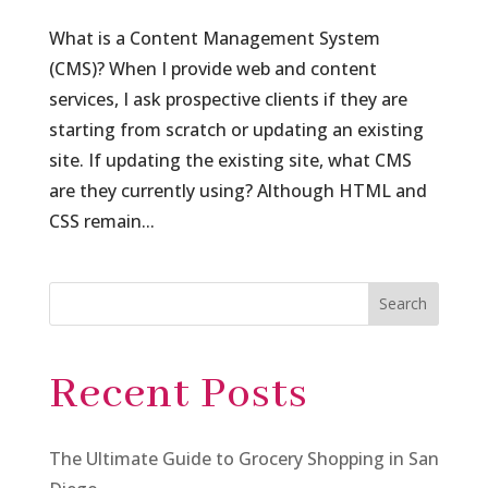
What is a Content Management System
(CMS)? When I provide web and content
services, I ask prospective clients if they are
starting from scratch or updating an existing
site. If updating the existing site, what CMS
are they currently using? Although HTML and
CSS remain...
Search
Recent Posts
The Ultimate Guide to Grocery Shopping in San