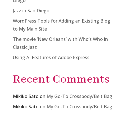
Diego
Jazz in San Diego
WordPress Tools for Adding an Existing Blog
to My Main Site
The movie ‘New Orleans’ with Who’s Who in
Classic Jazz
Using AI Features of Adobe Express
Recent Comments
Mikiko Sato
on
My Go-To Crossbody/Belt Bag
Mikiko Sato
on
My Go-To Crossbody/Belt Bag