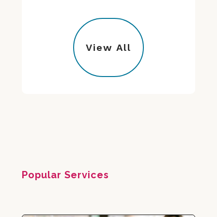
View All
Popular Services