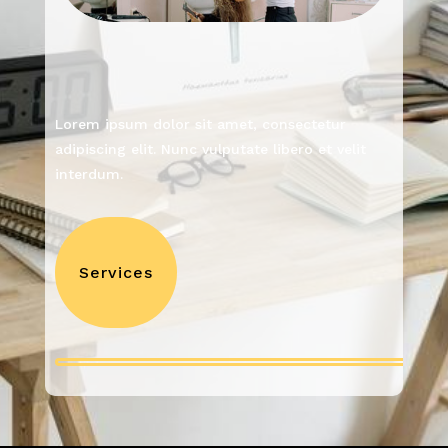
Lorem ipsum dolor sit amet, consectetur
adipiscing elit. Nunc vulputate libero et velit
interdum.
Services