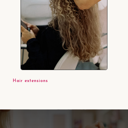
Hair extensions