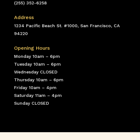
(255) 352-6258
Address
1234 Pacific Beach St. #1000, San Francisco, CA
94220
Opening Hours
Monday 10am – 6pm
Tuesday 10am – 6pm
Wednesday CLOSED
Thursday 10am – 6pm
Friday 10am – 4pm
Saturday 11am – 4pm
Sunday CLOSED