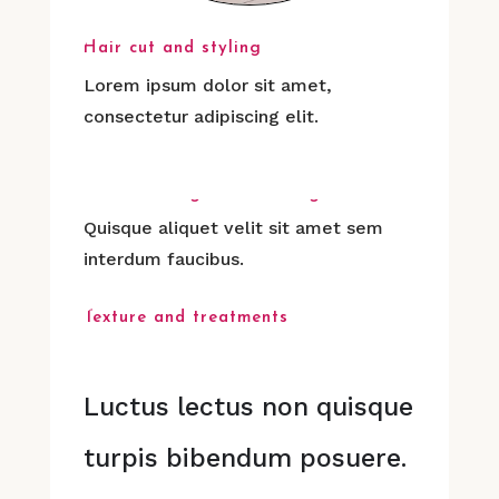
Hair cut and styling
Lorem ipsum dolor sit amet,
consectetur adipiscing elit.
Hair coloring & Rebonding
Quisque aliquet velit sit amet sem
interdum faucibus.
Texture and treatments
Luctus lectus non quisque
turpis bibendum posuere.