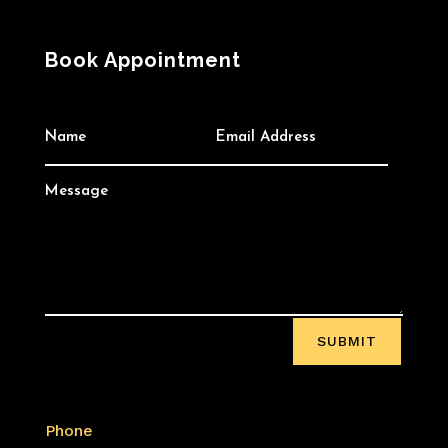
Book Appointment
SUBMIT
Phone