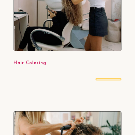
Hair Coloring