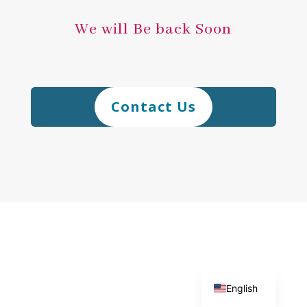
We will Be back Soon
Contact Us
日本語
English