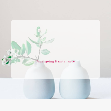
Undergoing Maintenance